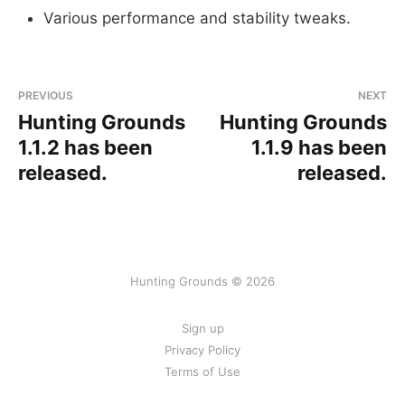
Various performance and stability tweaks.
PREVIOUS
NEXT
Hunting Grounds
Hunting Grounds
1.1.2 has been
1.1.9 has been
released.
released.
Hunting Grounds © 2026
Sign up
Privacy Policy
Terms of Use