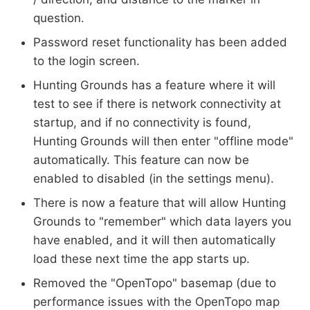
question.
Password reset functionality has been added
to the login screen.
Hunting Grounds has a feature where it will
test to see if there is network connectivity at
startup, and if no connectivity is found,
Hunting Grounds will then enter "offline mode"
automatically. This feature can now be
enabled to disabled (in the settings menu).
There is now a feature that will allow Hunting
Grounds to "remember" which data layers you
have enabled, and it will then automatically
load these next time the app starts up.
Removed the "OpenTopo" basemap (due to
performance issues with the OpenTopo map