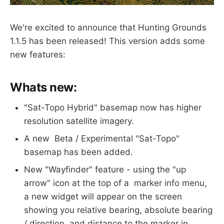
We're excited to announce that Hunting Grounds
1.1.5 has been released! This version adds some
new features:
Whats new:
"Sat-Topo Hybrid" basemap now has higher
resolution satellite imagery.
A new Beta / Experimental "Sat-Topo"
basemap has been added.
New "Wayfinder" feature - using the "up
arrow" icon at the top of a marker info menu,
a new widget will appear on the screen
showing you relative bearing, absolute bearing
/ direction, and distance to the marker in