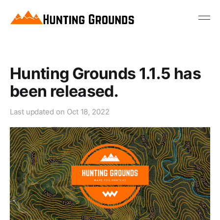
Hunting Grounds 1.1.5 has
been released.
Last updated on
Oct 18, 2022