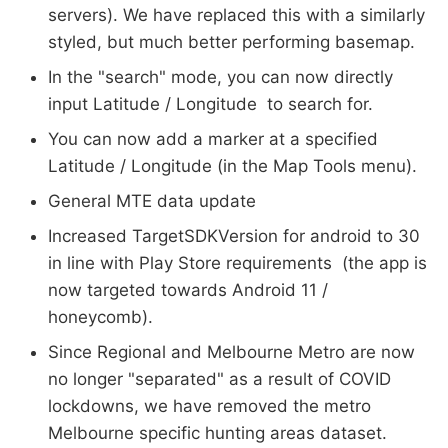
servers). We have replaced this with a similarly
styled, but much better performing basemap.
In the "search" mode, you can now directly
input Latitude / Longitude to search for.
You can now add a marker at a specified
Latitude / Longitude (in the Map Tools menu).
General MTE data update
Increased TargetSDKVersion for android to 30
in line with Play Store requirements (the app is
now targeted towards Android 11 /
honeycomb).
Since Regional and Melbourne Metro are now
no longer "separated" as a result of COVID
lockdowns, we have removed the metro
Melbourne specific hunting areas dataset.