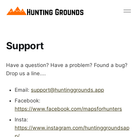
Support
Have a question? Have a problem? Found a bug?
Drop us a line....
Email:
support@huntinggrounds.app
Facebook:
https://www.facebook.com/mapsforhunters
Insta:
https://www.instagram.com/huntinggroundsap
p/