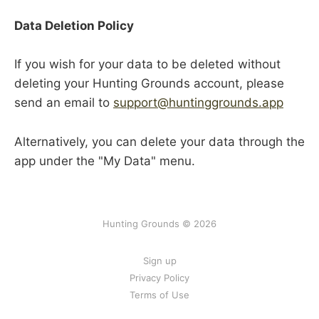
Data Deletion Policy
If you wish for your data to be deleted without
deleting your Hunting Grounds account, please
send an email to
support@huntinggrounds.app
Alternatively, you can delete your data through the
app under the "My Data" menu.
Hunting Grounds © 2026
Sign up
Privacy Policy
Terms of Use