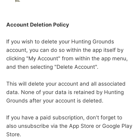
Account Deletion Policy
If you wish to delete your Hunting Grounds
account, you can do so within the app itself by
clicking "My Account" from within the app menu,
and then selecting "Delete Account".
This will delete your account and all associated
data. None of your data is retained by Hunting
Grounds after your account is deleted.
If you have a paid subscription, don't forget to
also unsubscribe via the App Store or Google Play
Store.