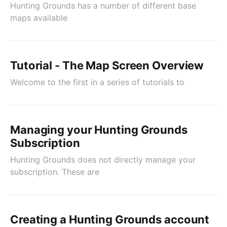
Hunting Grounds has a number of different base
maps available
Tutorial - The Map Screen Overview
Welcome to the first in a series of tutorials to
Managing your Hunting Grounds
Subscription
Hunting Grounds does not directly manage your
subscription. These are
Creating a Hunting Grounds account