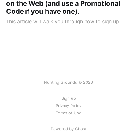
on the Web (and use a Promotional
Code if you have one).
This article will walk you through how to sign up
Hunting Grounds © 2026
Sign up
Privacy Policy
Terms of Use
Powered by Ghost