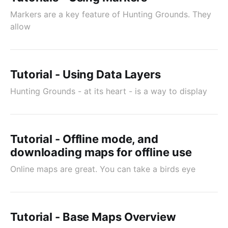
Markers are a key feature of Hunting Grounds. They
allow
Tutorial - Using Data Layers
Hunting Grounds - at its heart - is a way to display
Tutorial - Offline mode, and
downloading maps for offline use
Online maps are great. You can take a birds eye
Tutorial - Base Maps Overview