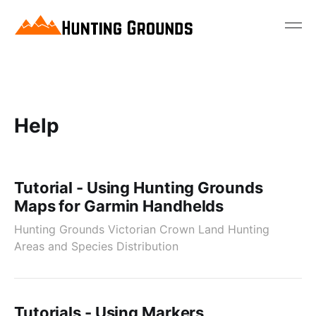
Help
Tutorial - Using Hunting Grounds
Maps for Garmin Handhelds
Hunting Grounds Victorian Crown Land Hunting
Areas and Species Distribution
Tutorials - Using Markers